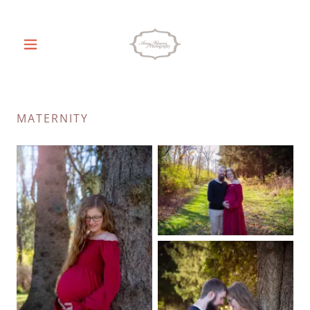
MATERNITY