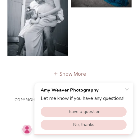
Show More
COPYRIGHT © 2025 AMY WEAVER PHOTOGRAPHY - ALL
RIGHTS RESERVED.
POWERED BY